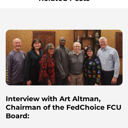
Interview with Art Altman,
Chairman of the FedChoice FCU
Board: