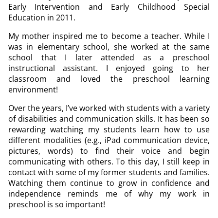
Early Intervention and Early Childhood Special
Education in 2011.
My mother inspired me to become a teacher. While I
was in elementary school, she worked at the same
school that I later attended as a preschool
instructional assistant. I enjoyed going to her
classroom and loved the preschool learning
environment!
Over the years, I’ve worked with students with a variety
of disabilities and communication skills. It has been so
rewarding watching my students learn how to use
different modalities (e.g., iPad communication device,
pictures, words) to find their voice and begin
communicating with others. To this day, I still keep in
contact with some of my former students and families.
Watching them continue to grow in confidence and
independence reminds me of why my work in
preschool is so important!