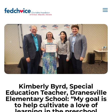
Skip
to
M
content
Kimberly Byrd, Special
Education Teacher, Dranesville
Elementary School: “My goal is
to help cultivate a love of
learning in the preschool