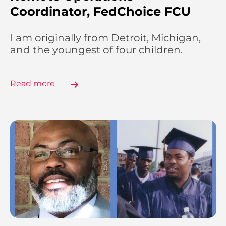
Coordinator, FedChoice FCU
I am originally from Detroit, Michigan,
and the youngest of four children.
Read more