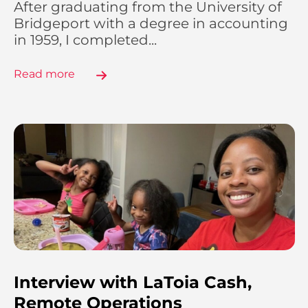
After graduating from the University of
Bridgeport with a degree in accounting
in 1959, I completed...
Read more
Interview with LaToia Cash,
Remote Operations