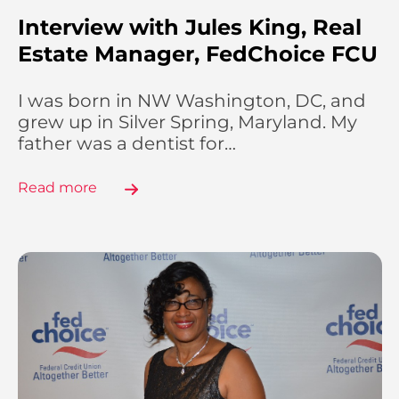
Interview with Jules King, Real
Estate Manager, FedChoice FCU
I was born in NW Washington, DC, and
grew up in Silver Spring, Maryland. My
father was a dentist for…
Read more