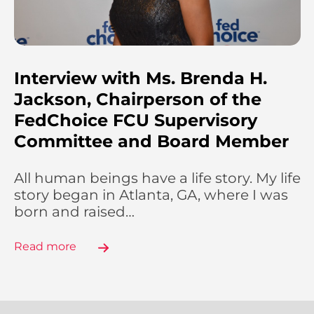
Interview with Ms. Brenda H.
Jackson, Chairperson of the
FedChoice FCU Supervisory
Committee and Board Member
All human beings have a life story. My life
story began in Atlanta, GA, where I was
born and raised…
Read more