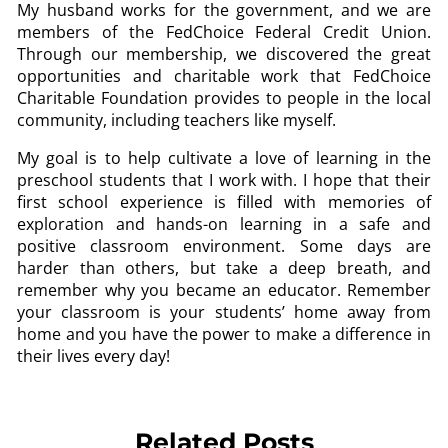
My husband works for the government, and we are
members of the FedChoice Federal Credit Union.
Through our membership, we discovered the great
opportunities and charitable work that FedChoice
Charitable Foundation provides to people in the local
community, including teachers like myself.
My goal is to help cultivate a love of learning in the
preschool students that I work with. I hope that their
first school experience is filled with memories of
exploration and hands-on learning in a safe and
positive classroom environment. Some days are
harder than others, but take a deep breath, and
remember why you became an educator. Remember
your classroom is your students’ home away from
home and you have the power to make a difference in
their lives every day!
Related Posts