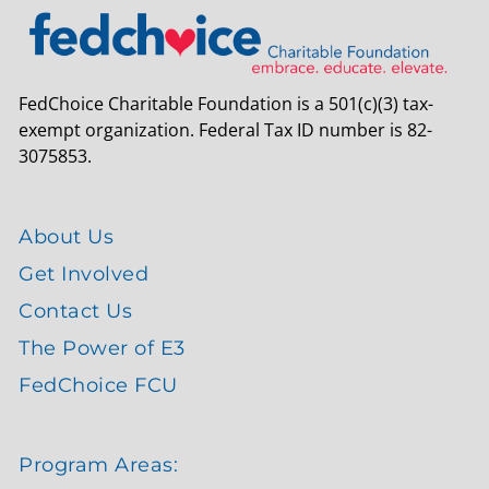
FedChoice Charitable Foundation is a 501(c)(3) tax-
exempt organization. Federal Tax ID number is 82-
3075853.
About Us
Get Involved
Contact Us
The Power of E3
FedChoice FCU
Program Areas: