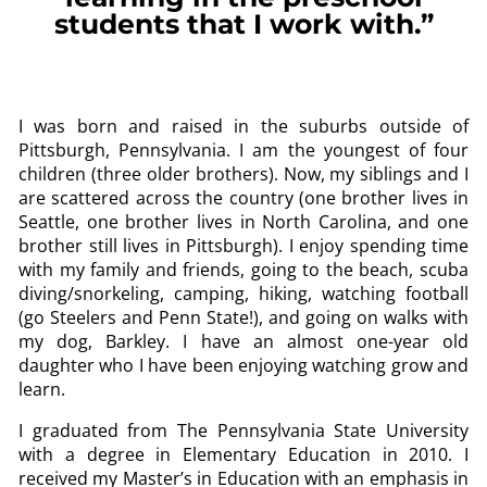
students that I work with.”
I was born and raised in the suburbs outside of
Pittsburgh, Pennsylvania. I am the youngest of four
children (three older brothers). Now, my siblings and I
are scattered across the country (one brother lives in
Seattle, one brother lives in North Carolina, and one
brother still lives in Pittsburgh). I enjoy spending time
with my family and friends, going to the beach, scuba
diving/snorkeling, camping, hiking, watching football
(go Steelers and Penn State!), and going on walks with
my dog, Barkley. I have an almost one-year old
daughter who I have been enjoying watching grow and
learn.
I graduated from The Pennsylvania State University
with a degree in Elementary Education in 2010. I
received my Master’s in Education with an emphasis in