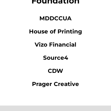
Foundation
MDDCCUA
House of Printing
Vizo Financial
Source4
CDW
Prager Creative