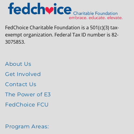
FedChoice Charitable Foundation is a 501(c)(3) tax-
exempt organization. Federal Tax ID number is 82-
3075853.
About Us
Get Involved
Contact Us
The Power of E3
FedChoice FCU
Program Areas: