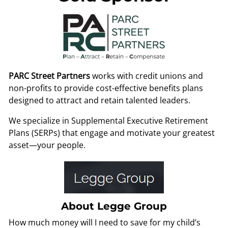
PARC Street Partners
works with credit unions and
non-profits to provide cost-effective benefits plans
designed to attract and retain talented leaders.
We specialize in Supplemental Executive Retirement
Plans (SERPs) that engage and motivate your greatest
asset—your people.
About Legge Group
How much money will I need to save for my child’s