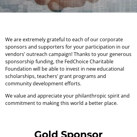
We are extremely grateful to each of our corporate
sponsors and supporters for your participation in our
vendors’ outreach campaign! Thanks to your generous
sponsorship funding, the FedChoice Charitable
Foundation will be able to invest in new educational
scholarships, teachers’ grant programs and
community development efforts.
We value and appreciate your philanthropic spirit and
commitment to making this world a better place.
Gold Sponsor