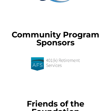
Community Program
Sponsors
Friends of the