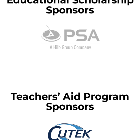
Sponsors
Teachers’ Aid Program
Sponsors