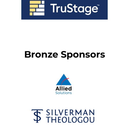
Bronze Sponsors