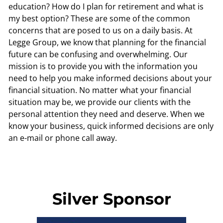
education? How do I plan for retirement and what is
my best option? These are some of the common
concerns that are posed to us on a daily basis. At
Legge Group, we know that planning for the financial
future can be confusing and overwhelming. Our
mission is to provide you with the information you
need to help you make informed decisions about your
financial situation. No matter what your financial
situation may be, we provide our clients with the
personal attention they need and deserve. When we
know your business, quick informed decisions are only
an e-mail or phone call away.
Silver Sponsor