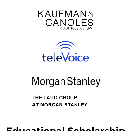
Educational Scholarship