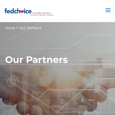
Skip
to
M
content
Home
>
Our Partners
Our Partners