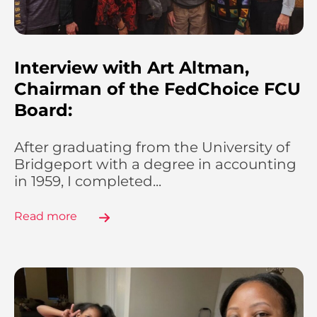
Interview with Art Altman,
Chairman of the FedChoice FCU
Board:
After graduating from the University of
Bridgeport with a degree in accounting
in 1959, I completed...
Read more