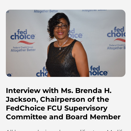
Interview with Ms. Brenda H.
Jackson, Chairperson of the
FedChoice FCU Supervisory
Committee and Board Member