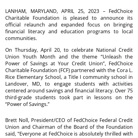
LANHAM, MARYLAND, APRIL 25, 2023 – FedChoice
Charitable Foundation is pleased to announce its
official relaunch and expanded focus on bringing
financial literacy and education programs to local
communities.
On Thursday, April 20, to celebrate National Credit
Union Youth Month and the theme “Unleash the
Power of Savings at Your Credit Union”, FedChoice
Charitable Foundation (FCF) partnered with the Cora L.
Rice Elementary School, a Title I community school in
Landover, MD, to engage students with activities
centered around savings and financial literacy. Over 75
third-grade students took part in lessons on the
“Power of Savings.”
Brett Noll, President/CEO of FedChoice Federal Credit
Union and Chairman of the Board of the Foundation
said, “Everyone at FedChoice is absolutely thrilled with