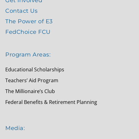
Get Involved
Contact Us
The Power of E3
FedChoice FCU
Program Areas:
Educational Scholarships
Teachers’ Aid Program
The Millionaire’s Club
Federal Benefits & Retirement Planning
Media: