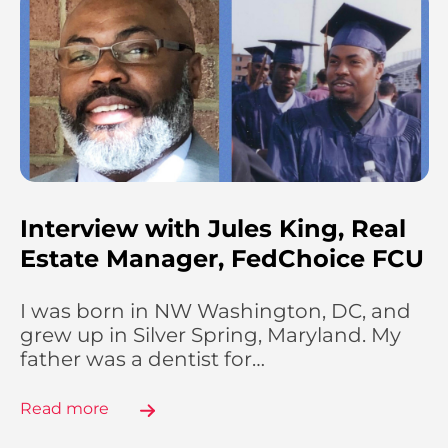
Interview with Jules King, Real
Estate Manager, FedChoice FCU
I was born in NW Washington, DC, and
grew up in Silver Spring, Maryland. My
father was a dentist for…
Read more