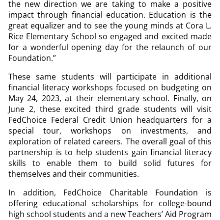
the new direction we are taking to make a positive
impact through financial education. Education is the
great equalizer and to see the young minds at Cora L.
Rice Elementary School so engaged and excited made
for a wonderful opening day for the relaunch of our
Foundation.”
These same students will participate in additional
financial literacy workshops focused on budgeting on
May 24, 2023, at their elementary school. Finally, on
June 2, these excited third grade students will visit
FedChoice Federal Credit Union headquarters for a
special tour, workshops on investments, and
exploration of related careers. The overall goal of this
partnership is to help students gain financial literacy
skills to enable them to build solid futures for
themselves and their communities.
In addition, FedChoice Charitable Foundation is
offering educational scholarships for college-bound
high school students and a new Teachers’ Aid Program