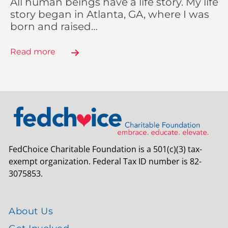
All human beings have a life story. My life
story began in Atlanta, GA, where I was
born and raised…
Read more
FedChoice Charitable Foundation is a 501(c)(3) tax-
exempt organization. Federal Tax ID number is 82-
3075853.
About Us