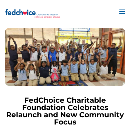
Skip
to
M
content
FedChoice Charitable
Foundation Celebrates
Relaunch and New Community
Focus