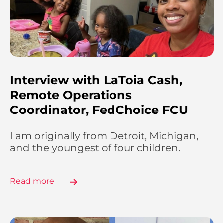
Interview with LaToia Cash,
Remote Operations
Coordinator, FedChoice FCU
I am originally from Detroit, Michigan,
and the youngest of four children.
Read more