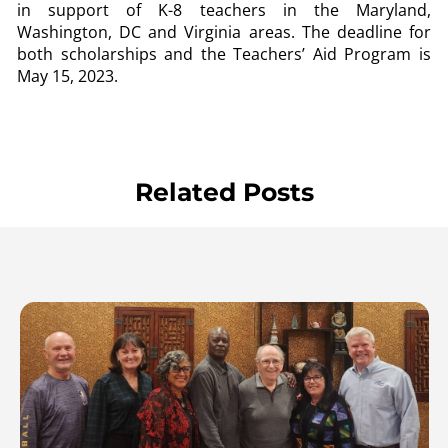
in support of K-8 teachers in the Maryland,
Washington, DC and Virginia areas. The deadline for
both scholarships and the Teachers’ Aid Program is
May 15, 2023.
Related Posts