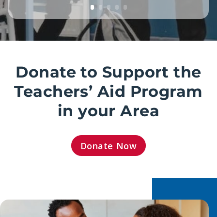
Donate to Support the
Teachers’ Aid Program
in your Area
Donate Now