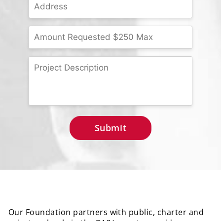
Our Foundation partners with public, charter and