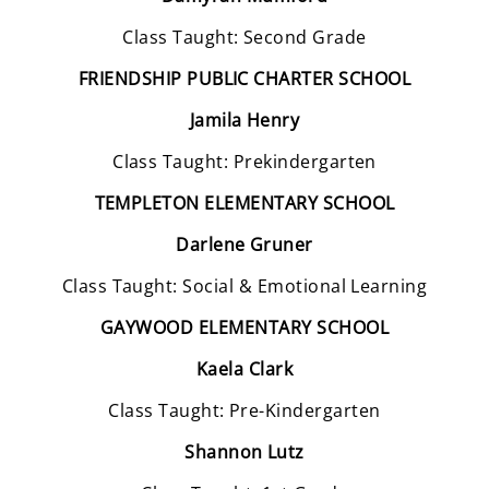
Class Taught: Second Grade
FRIENDSHIP PUBLIC CHARTER SCHOOL
Jamila Henry
Class Taught: Prekindergarten
TEMPLETON ELEMENTARY SCHOOL
Darlene Gruner
Class Taught: Social & Emotional Learning
GAYWOOD ELEMENTARY SCHOOL
Kaela Clark
Class Taught: Pre-Kindergarten
Shannon Lutz