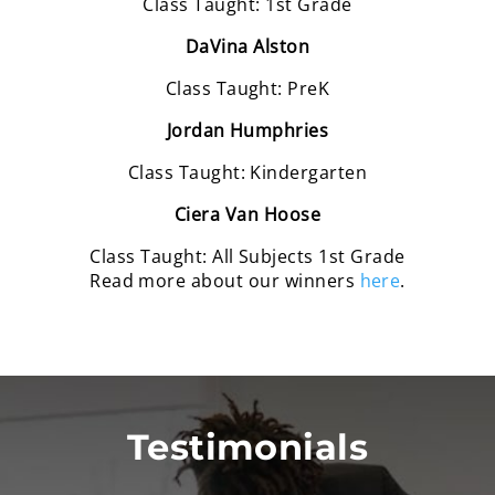
Class Taught: 1st Grade
DaVina Alston
Class Taught: PreK
Jordan Humphries
Class Taught: Kindergarten
Ciera Van Hoose
Class Taught: All Subjects 1st Grade
Read more about our winners
here
.
Testimonials