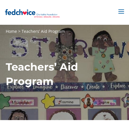
Skip
to
M
content
Home
>
Teachers’ Aid Program
Teachers’ Aid
Program