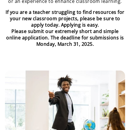
or an experience to enhance classroom learning.
If you are a teacher struggling to find resources for
your new classroom projects, please be sure to
apply today. Applying is easy.
Please submit our extremely short and simple
online application. The deadline for submissions is
Monday, March 31, 2025.