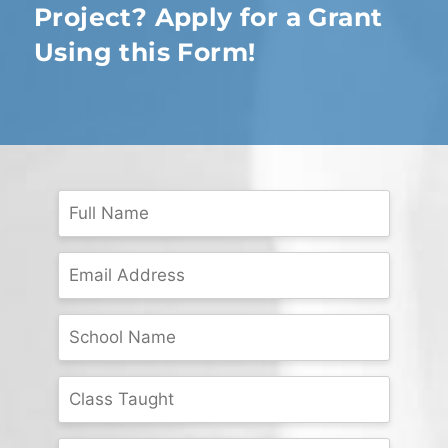
Project? Apply for a Grant
Using this Form!