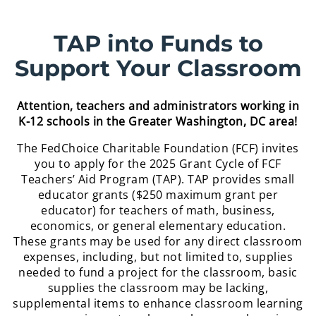
TAP into Funds to
Support Your Classroom
Attention, teachers and administrators working in
K-12 schools in the Greater Washington, DC area!
The FedChoice Charitable Foundation (FCF) invites
you to apply for the 2025 Grant Cycle of FCF
Teachers’ Aid Program (TAP). TAP provides small
educator grants ($250 maximum grant per
educator) for teachers of math, business,
economics, or general elementary education.
These grants may be used for any direct classroom
expenses, including, but not limited to, supplies
needed to fund a project for the classroom, basic
supplies the classroom may be lacking,
supplemental items to enhance classroom learning