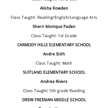
Alisha Rowden
Class Taught: Reading/English/Language Arts
Sherri Monique Paden
Class Taught: 1st Grade
CARMODY HILLS ELEMENTARY SCHOOL
Andre Stith
Class Taught: Math
SUITLAND ELEMENTARY SCHOOL
Andrea Rivers
Class Taught: 5th grade Reading
DREW FREEMAN MIDDLE SCHOOL