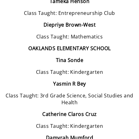
Tameka Henson
Class Taught: Entrepreneurship Club
Diepriye Brown-West
Class Taught: Mathematics
OAKLANDS ELEMENTARY SCHOOL
Tina Sonde
Class Taught: Kindergarten
Yasmin R Bey
Class Taught: 3rd Grade Science, Social Studies and
Health
Catherine Claros Cruz
Class Taught: Kindergarten
Damyrah Mumford