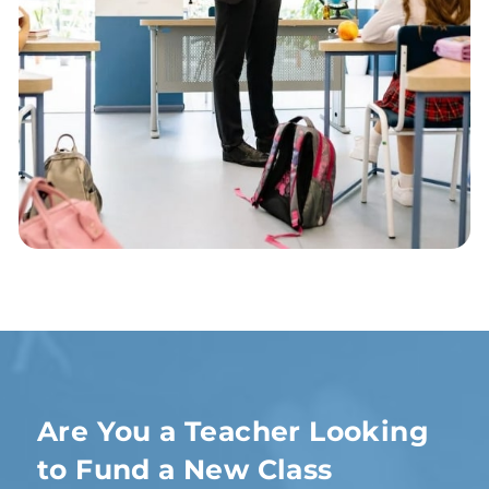
Are You a Teacher Looking
to Fund a New Class