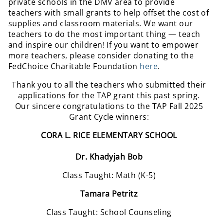
private schools in the DMV area to provide
teachers with small grants to help offset the cost of
supplies and classroom materials. We want our
teachers to do the most important thing — teach
and inspire our children! If you want to empower
more teachers, please consider donating to the
FedChoice Charitable Foundation
here
.
Thank you to all the teachers who submitted their
applications for the TAP grant this past spring.
Our sincere congratulations to the TAP Fall 2025
Grant Cycle winners:
CORA L. RICE ELEMENTARY SCHOOL
Dr. Khadyjah Bob
Class Taught: Math (K-5)
Tamara Petritz
Class Taught: School Counseling