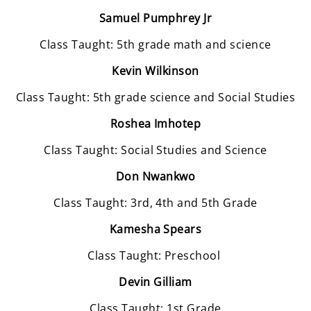
Samuel Pumphrey Jr
Class Taught: 5th grade math and science
Kevin Wilkinson
Class Taught: 5th grade science and Social Studies
Roshea Imhotep
Class Taught: Social Studies and Science
Don Nwankwo
Class Taught: 3rd, 4th and 5th Grade
Kamesha Spears
Class Taught: Preschool
Devin Gilliam
Class Taught: 1st Grade