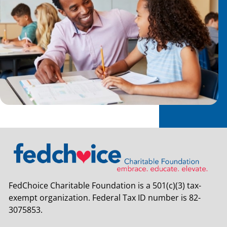
FedChoice Charitable Foundation is a 501(c)(3) tax-
exempt organization. Federal Tax ID number is 82-
3075853.