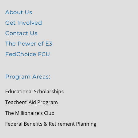
About Us
Get Involved
Contact Us
The Power of E3
FedChoice FCU
Program Areas:
Educational Scholarships
Teachers’ Aid Program
The Millionaire’s Club
Federal Benefits & Retirement Planning