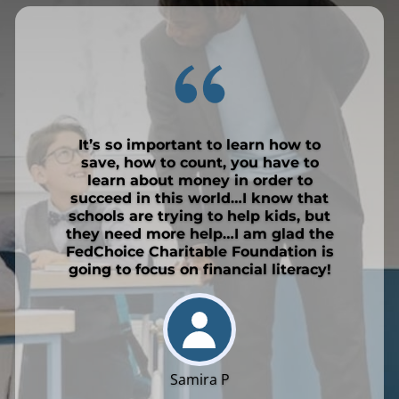
It’s so important to learn how to
save, how to count, you have to
learn about money in order to
succeed in this world…I know that
schools are trying to help kids, but
they need more help…I am glad the
FedChoice Charitable Foundation is
going to focus on financial literacy!
Samira P