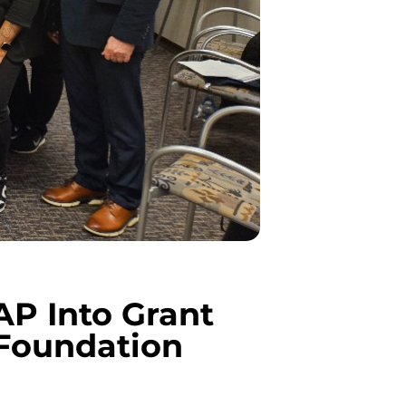
P Into Grant
Foundation