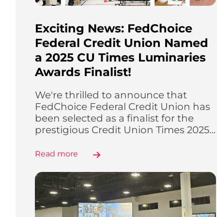
Exciting News: FedChoice
Federal Credit Union Named
a 2025 CU Times Luminaries
Awards Finalist!
We're thrilled to announce that
FedChoice Federal Credit Union has
been selected as a finalist for the
prestigious Credit Union Times 2025…
Read more