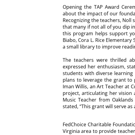
Opening the TAP Award Cere
about the impact of our founda
Recognizing the teachers, Noll 
that many if not all of you di
this program helps support you
Biabo
, Cora L. Rice Elementary 
a small library to improve read
The teachers were thrilled ab
expressed her enthusiasm, stat
students with diverse learning
plans to leverage the grant to 
Iman Willis, an Art Teacher at 
project, articulating her visio
Music Teacher from Oaklands 
stated, “This grant will serve as
FedChoice Charitable Foundatio
Virginia area to provide teache