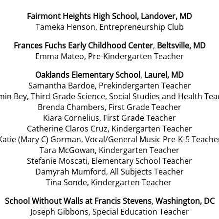
Fairmont Heights High School, Landover, MD
Tameka Henson,
Entrepreneurship Club
Frances Fuchs Early Childhood Center
,
Beltsville, MD
Emma Mateo, Pre-Kindergarten Teacher
Oaklands Elementary School
,
Laurel, MD
Samantha Bardoe, Prekindergarten Teacher
in Bey, Third Grade Science, Social Studies and Health Te
Brenda Chambers, First Grade Teacher
Kiara Cornelius, First Grade Teacher
Catherine Claros Cruz, Kindergarten Teacher
Katie (Mary C) Gorman, Vocal/General Music Pre-K-5 Teache
Tara McGowan, Kindergarten Teacher
Stefanie Moscati, Elementary School Teacher
Damyrah Mumford, All Subjects Teacher
Tina Sonde, Kindergarten Teacher
School Without Walls at Francis Stevens
,
Washington, DC
Joseph Gibbons, Special Education Teacher