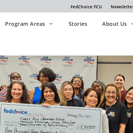
FedChoice FCU
Newslette
Program Areas
Stories
About Us