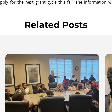
ly for the next grant cycle this fall. The information wi
Related Posts