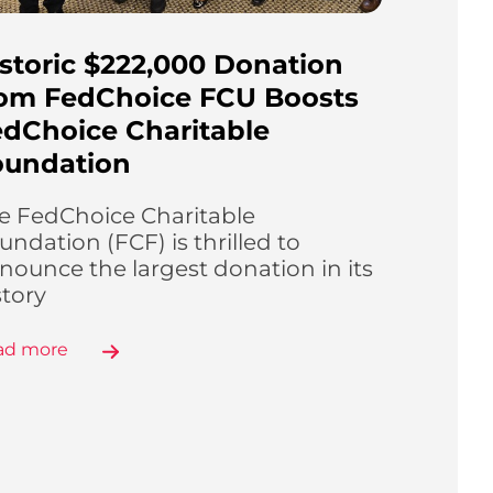
storic $222,000 Donation
rom FedChoice FCU Boosts
dChoice Charitable
oundation
e FedChoice Charitable
undation (FCF) is thrilled to
nounce the largest donation in its
story
ad more