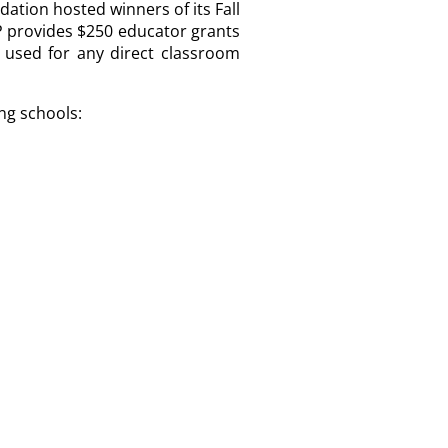
ation hosted winners of its Fall
 provides $250 educator grants
 used for any direct classroom
ng schools: