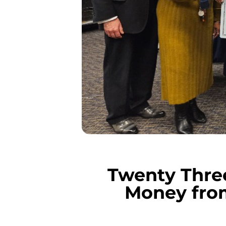
Twenty Thre
Money fro