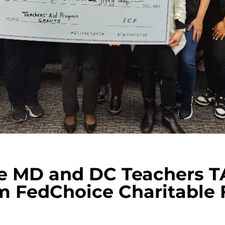
e MD and DC Teachers TA
m FedChoice Charitable 