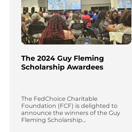
The 2024 Guy Fleming
Scholarship Awardees
The FedChoice Charitable
Foundation (FCF) is delighted to
announce the winners of the Guy
Fleming Scholarship...