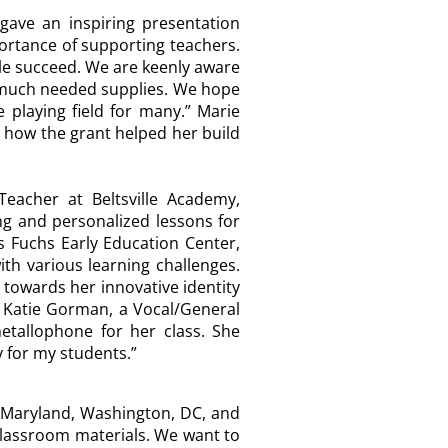
gave an inspiring presentation
ortance of supporting teachers.
ple succeed. We are keenly aware
e much needed supplies. We hope
playing field for many.”
Marie
d how the grant helped her build
Teacher at Beltsville Academy,
ng and personalized lessons for
 Fuchs Early Education Center,
ith various learning challenges.
 towards her innovative identity
.” Katie Gorman, a Vocal/General
tallophone for her class. She
ty for my students.”
e Maryland, Washington, DC, and
 classroom materials. We want to