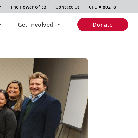
r
The Power of E3
Contact Us
CFC # 80218
Get Involved
Donate