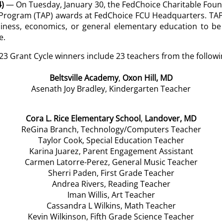
)
— On Tuesday, January 30, the FedChoice Charitable Found
d Program (TAP) awards at FedChoice FCU Headquarters.
TAP
siness, economics, or general elementary education to be
e.
023 Grant Cycle winners include 23 teachers from the followi
Beltsville Academy
,
Oxon Hill, MD
Asenath Joy Bradley, Kindergarten Teacher
Cora L. Rice Elementary School
,
Landover, MD
ReGina Branch, Technology/Computers Teacher
Taylor Cook, Special Education Teacher
Karina Juarez, Parent Engagement Assistant
Carmen Latorre-Perez, General Music Teacher
Sherri Paden, First Grade Teacher
Andrea Rivers, Reading Teacher
Iman Willis, Art Teacher
Cassandra L Wilkins, Math Teacher
Kevin Wilkinson, Fifth Grade Science Teacher