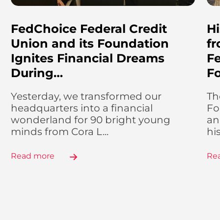
FedChoice Federal Credit
Hi
Union and its Foundation
f
Ignites Financial Dreams
Fe
During…
F
Yesterday, we transformed our
Th
headquarters into a financial
Fo
wonderland for 90 bright young
an
minds from Cora L...
hi
Read more
Re