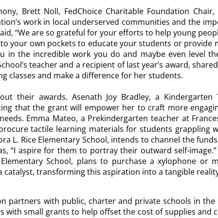
mony,
Brett Noll,
FedChoice Charitable Foundation Chair, 
tion’s work in local underserved communities and the imp
said, “We are so grateful for your efforts to help young peo
p into your own pockets to educate your students or provid
 in the incredible work you do and maybe even level the 
School’s teacher and a recipient of last year’s award, share
ing classes and make a difference for her students.
out their awards. Asenath Joy Bradley, a Kindergarten 
ing that the grant will empower her to craft more engagi
 needs. Emma Mateo, a Prekindergarten teacher at Frances
procure tactile learning materials for students grappling w
Cora L. Rice Elementary School, intends to channel the funds
n as, “I aspire for them to portray their outward self-image
Elementary School, plans to purchase a xylophone or me
 a catalyst, transforming this aspiration into a tangible reali
n partners with public, charter and private schools in th
rs with small grants to help offset the cost of supplies and