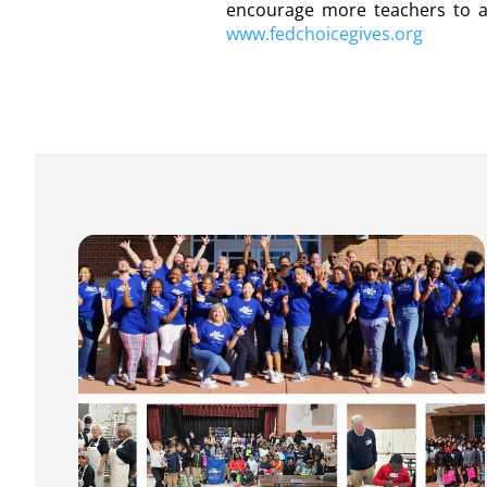
encourage more teachers to app
www.fedchoicegives.org