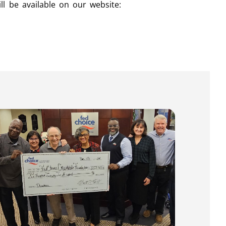
ll be available on our website: