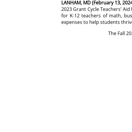
LANHAM, MD (February 13, 2024
2023 Grant Cycle Teachers’ Ai
for K-12 teachers of math, bu
expenses to help students thriv
The Fall 2