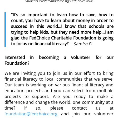
Students excited about the big FedChoice tour!
“It’s so important to learn how to save, how to
count, you have to learn about money in order to
succeed in this world…I know that schools are
trying to help kids, but they need more help…I am
glad the FedChoice Charitable Foundation is going
to focus on financial literacy!” –
Samira P
.
Interested in becoming a volunteer for our
Foundation?
We are inviting you to join us in our effort to bring
financial literacy to local communities that we serve.
Our team is working on various financial literacy and
education projects and you can select from multiple
projects to support. Are you ready to make a
difference and change the world, one community at a
time? If so, please contact us at
foundation@fedchoice.org
and join our volunteer