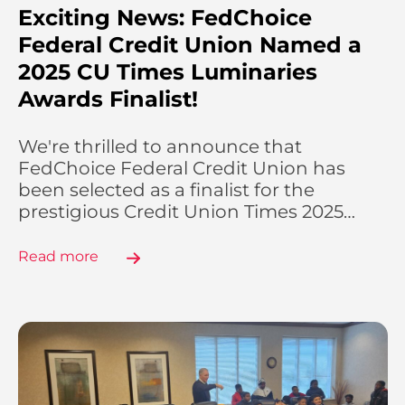
Exciting News: FedChoice
Federal Credit Union Named a
2025 CU Times Luminaries
Awards Finalist!
We're thrilled to announce that
FedChoice Federal Credit Union has
been selected as a finalist for the
prestigious Credit Union Times 2025…
Read more