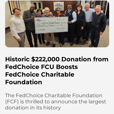
Historic $222,000 Donation from
FedChoice FCU Boosts
FedChoice Charitable
Foundation
The FedChoice Charitable Foundation
(FCF) is thrilled to announce the largest
donation in its history