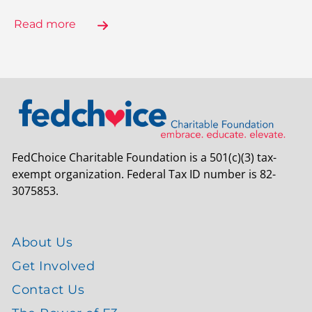
Read more
FedChoice Charitable Foundation is a 501(c)(3) tax-
exempt organization. Federal Tax ID number is 82-
3075853.
About Us
Get Involved
Contact Us