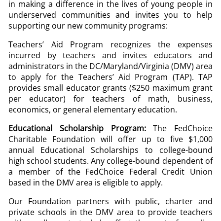
in making a difference in the lives of young people in
underserved communities and invites you to help
supporting our new community programs:
Teachers’ Aid Program recognizes the expenses
incurred by teachers and invites educators and
administrators in the DC/Maryland/Virginia (DMV) area
to apply for the Teachers’ Aid Program (TAP). TAP
provides small educator grants ($250 maximum grant
per educator) for teachers of math, business,
economics, or general elementary education.
Educational Scholarship Program:
The FedChoice
Charitable Foundation will offer up to five $1,000
annual Educational Scholarships to college-bound
high school students. Any college-bound dependent of
a member of the FedChoice Federal Credit Union
based in the DMV area is eligible to apply.
Our Foundation partners with public, charter and
private schools in the DMV area to provide teachers