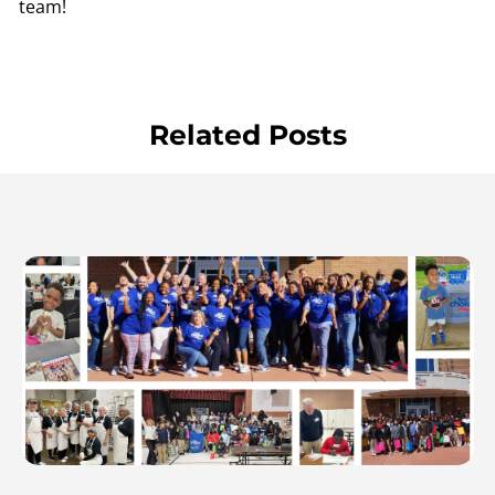
team!
Related Posts