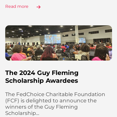
Read more
The 2024 Guy Fleming
Scholarship Awardees
The FedChoice Charitable Foundation
(FCF) is delighted to announce the
winners of the Guy Fleming
Scholarship...