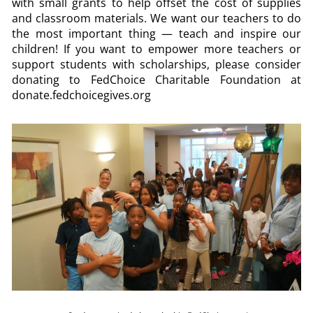
with small grants to help offset the cost of supplies
and classroom materials. We want our teachers to do
the most important thing — teach and inspire our
children! If you want to empower more teachers or
support students with scholarships, please consider
donating to FedChoice Charitable Foundation at
donate.fedchoicegives.org