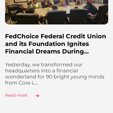
FedChoice Federal Credit Union
and its Foundation Ignites
Financial Dreams During…
Yesterday, we transformed our
headquarters into a financial
wonderland for 90 bright young minds
from Cora L...
Read more