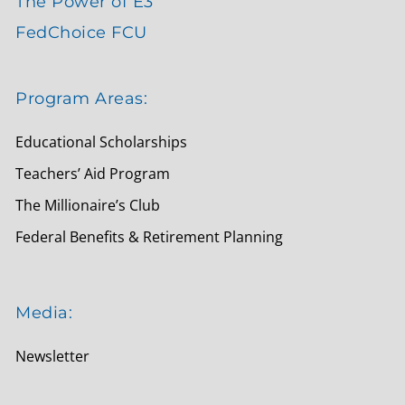
The Power of E3
FedChoice FCU
Program Areas:
Educational Scholarships
Teachers’ Aid Program
The Millionaire’s Club
Federal Benefits & Retirement Planning
Media:
Newsletter