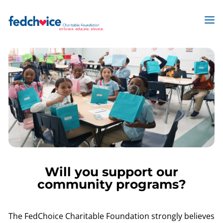
Skip
to
M
content
Will you support our
community programs?
The FedChoice Charitable Foundation strongly believes