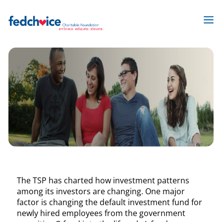
Skip
to
M
content
The TSP has charted how investment patterns
among its investors are changing. One major
factor is changing the default investment fund for
newly hired employees from the government