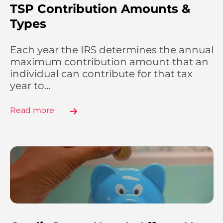
TSP Contribution Amounts &
Types
Each year the IRS determines the annual
maximum contribution amount that an
individual can contribute for that tax
year to…
Read more