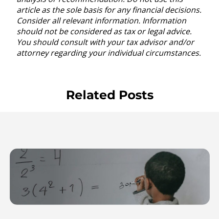
article as the sole basis for any financial decisions.
Consider all relevant information. Information
should not be considered as tax or legal advice.
You should consult with your tax advisor and/or
attorney regarding your individual circumstances.
Related Posts