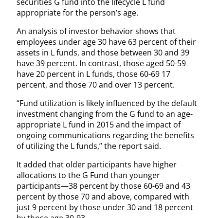
securities G fund into the lifecycle L fund
appropriate for the person’s age.
An analysis of investor behavior shows that
employees under age 30 have 63 percent of their
assets in L funds, and those between 30 and 39
have 39 percent. In contrast, those aged 50-59
have 20 percent in L funds, those 60-69 17
percent, and those 70 and over 13 percent.
“Fund utilization is likely influenced by the default
investment changing from the G fund to an age-
appropriate L fund in 2015 and the impact of
ongoing communications regarding the benefits
of utilizing the L funds,” the report said.
It added that older participants have higher
allocations to the G Fund than younger
participants—38 percent by those 60-69 and 43
percent by those 70 and above, compared with
just 9 percent by those under 30 and 18 percent