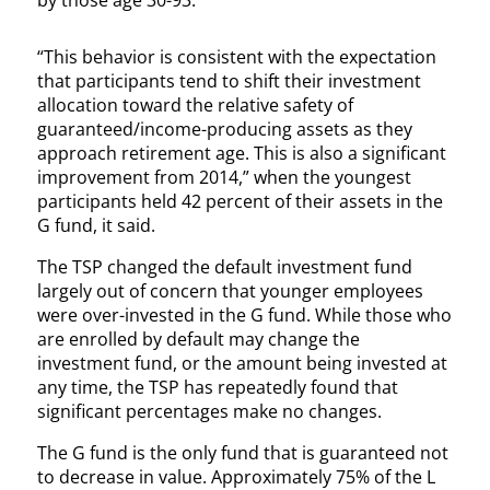
by those age 30-93.
“This behavior is consistent with the expectation
that participants tend to shift their investment
allocation toward the relative safety of
guaranteed/income-producing assets as they
approach retirement age. This is also a significant
improvement from 2014,” when the youngest
participants held 42 percent of their assets in the
G fund, it said.
The TSP changed the default investment fund
largely out of concern that younger employees
were over-invested in the G fund. While those who
are enrolled by default may change the
investment fund, or the amount being invested at
any time, the TSP has repeatedly found that
significant percentages make no changes.
The G fund is the only fund that is guaranteed not
to decrease in value. Approximately 75% of the L