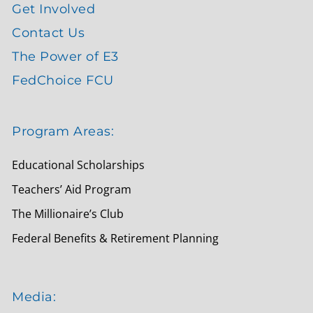
Get Involved
Contact Us
The Power of E3
FedChoice FCU
Program Areas:
Educational Scholarships
Teachers’ Aid Program
The Millionaire’s Club
Federal Benefits & Retirement Planning
Media: