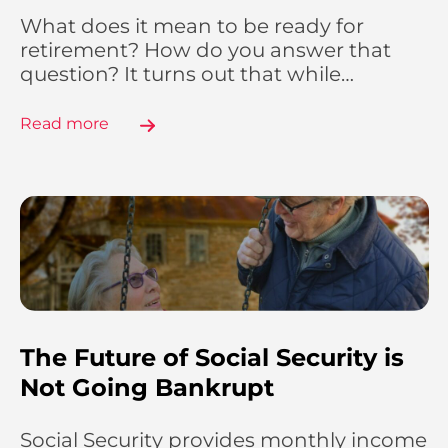
What does it mean to be ready for
retirement? How do you answer that
question? It turns out that while…
Read more
The Future of Social Security is
Not Going Bankrupt
Social Security provides monthly income