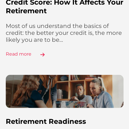
Credit Score: How It Affects Your
Retirement
Most of us understand the basics of
credit: the better your credit is, the more
likely you are to be…
Read more
Retirement Readiness