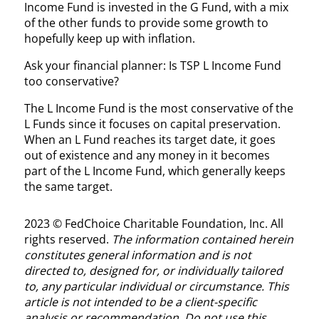
Income Fund is invested in the G Fund, with a mix
of the other funds to provide some growth to
hopefully keep up with inflation.
Ask your financial planner: Is TSP L Income Fund
too conservative?
The L Income Fund is the most conservative of the
L Funds since it focuses on capital preservation.
When an L Fund reaches its target date, it goes
out of existence and any money in it becomes
part of the L Income Fund, which generally keeps
the same target.
2023 © FedChoice Charitable Foundation, Inc. All
rights reserved.
The information contained herein
constitutes general information and is not
directed to, designed for, or individually tailored
to, any particular individual or circumstance. This
article is not intended to be a client-specific
analysis or recommendation. Do not use this