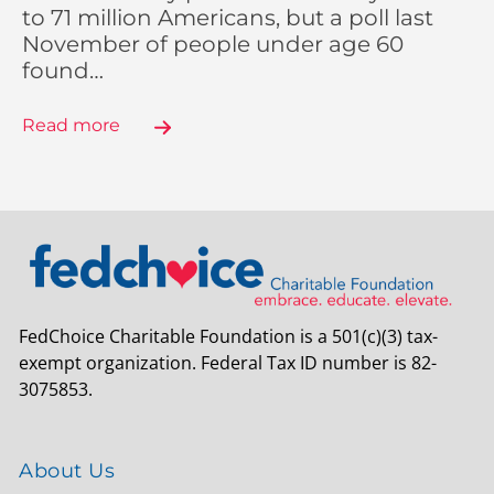
to 71 million Americans, but a poll last
November of people under age 60
found…
Read more
FedChoice Charitable Foundation is a 501(c)(3) tax-
exempt organization. Federal Tax ID number is 82-
3075853.
About Us