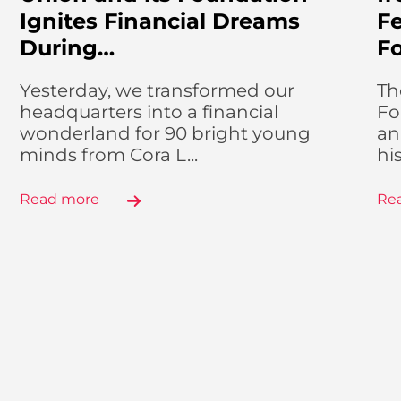
Ignites Financial Dreams
Fe
During…
F
Yesterday, we transformed our
Th
headquarters into a financial
Fo
wonderland for 90 bright young
an
minds from Cora L...
hi
Read more
Re