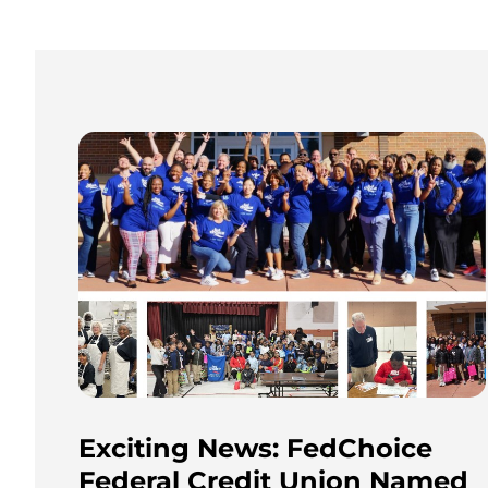
Exciting News: FedChoice
Federal Credit Union Named