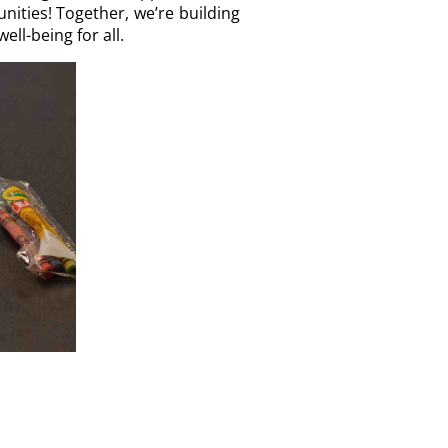
nities! Together, we’re building
ll-being for all.