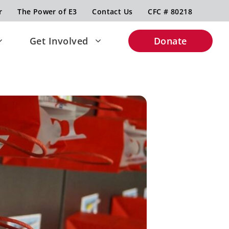
r
The Power of E3
Contact Us
CFC # 80218
Get Involved
Donate