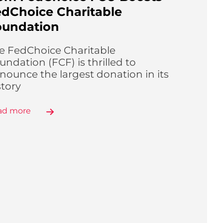
dChoice Charitable
oundation
e FedChoice Charitable
undation (FCF) is thrilled to
nounce the largest donation in its
story
ad more