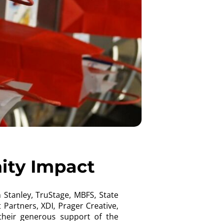
ity Impact
Stanley, TruStage, MBFS, State
Partners, XDI, Prager Creative,
their generous support of the