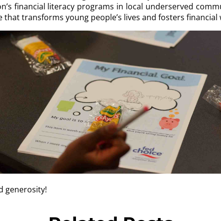
’s financial literacy programs in local underserved commu
that transforms young people’s lives and fosters financial we
d generosity!