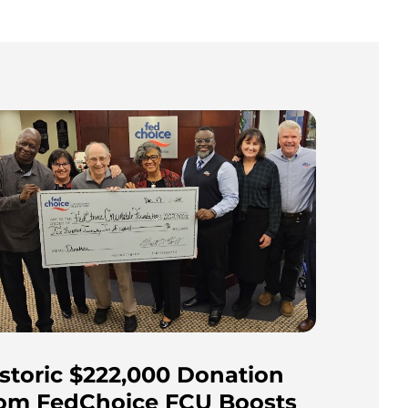
storic $222,000 Donation
rom FedChoice FCU Boosts