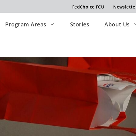
FedChoice FCU
Newslette
Program Areas
Stories
About Us