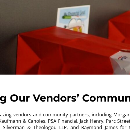
ng Our Vendors’ Commun
mazing vendors and community partners, including Morgan 
aufmann & Canoles, PSA Financial, Jack Henry, Parc Street 
al, Silverman & Theologou LLP, and Raymond James for 