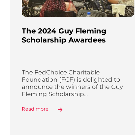
The 2024 Guy Fleming
Scholarship Awardees
The FedChoice Charitable
Foundation (FCF) is delighted to
announce the winners of the Guy
Fleming Scholarship...
Read more