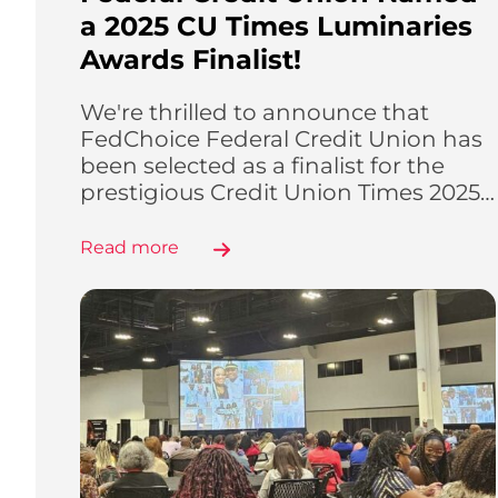
a 2025 CU Times Luminaries
Awards Finalist!
We're thrilled to announce that
FedChoice Federal Credit Union has
been selected as a finalist for the
prestigious Credit Union Times 2025…
Read more