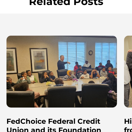
Related Posts
FedChoice Federal Credit
Hi
Union and its Foundation
f