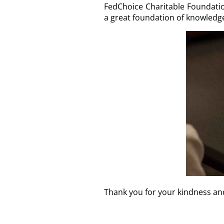
FedChoice Charitable Foundation
a great foundation of knowledge 
Thank you for your kindness an