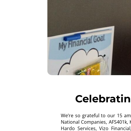
Celebrati
We’re so grateful to our 15 a
National Companies, AFS401k, K
Hardo Services, Vizo Financi